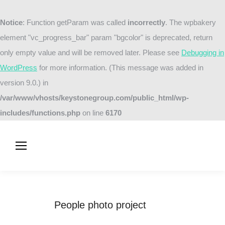
Notice
: Function getParam was called
incorrectly
. The wpbakery
element "vc_progress_bar" param "bgcolor" is deprecated, return
only empty value and will be removed later. Please see
Debugging in
WordPress
for more information. (This message was added in
version 9.0.) in
/var/www/vhosts/keystonegroup.com/public_html/wp-
includes/functions.php
on line
6170
People photo project
You are here:
Home
Project
People photo project