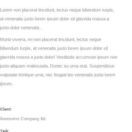
Lorem non placerat tincidunt, lectus neque bibendum turpis,
at venenatis justo lorem ipsum dolor sit glavrida massa a
justo dolor venenatis.
Morbi viverra, mi non placerat tincidunt, lectus neque
bibendum turpis, at venenatis justo lorem ipsum dolor sit
glavrida massa a justo dolor! Vestibulis accumsan ipsum non
justo aliquam malesuada. Donec eu urna erat. Suspendisse
vulputate tristique urna, nec feugiat leo venenatis justo lorem
ipsum.
Client:
Awesome Company ltd.
Task: