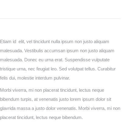
Etiam id elit, vel tincidunt nulla ipsum non justo aliquam
malesuada. Vestibulis accumsan ipsum non justo aliquam
malesuada. Donec eu urna erat. Suspendisse vulputate
tristique urna, nec feugiat leo. Sed volutpat tellus. Curabitur
felis dui, molestie interdum pulvinar.
Morbi viverra, mi non placerat tincidunt, lectus neque
bibendum turpis, at venenatis justo lorem ipsum dolor sit
glavrida massa a justo dolor venenatis. Morbi viverra, mi non
placerat tincidunt, lectus neque bibendum.