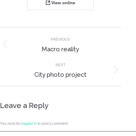
View online
Project
PREVIOUS
navigation
Previous
Macro reality
project:
NEXT
Next
City photo project
project:
Leave a Reply
You must be
logged in
to post a comment.