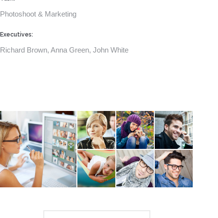
Photoshoot & Marketing
Executives:
Richard Brown, Anna Green, John White