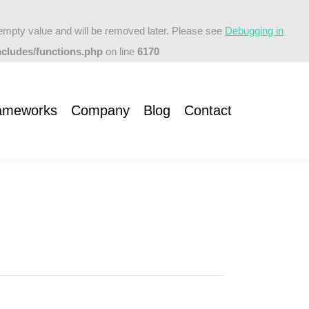
empty value and will be removed later. Please see
Debugging in
t
cludes/functions.php
on line
6170
ameworks
Company
Blog
Contact