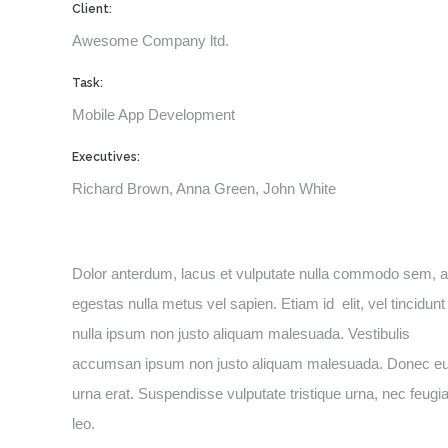
Client:
Awesome Company ltd.
Task:
Mobile App Development
Executives:
Richard Brown, Anna Green, John White
Dolor anterdum, lacus et vulputate nulla commodo sem, a
egestas nulla metus vel sapien. Etiam id elit, vel tincidunt
nulla ipsum non justo aliquam malesuada. Vestibulis
accumsan ipsum non justo aliquam malesuada. Donec e
urna erat. Suspendisse vulputate tristique urna, nec feugia
leo.