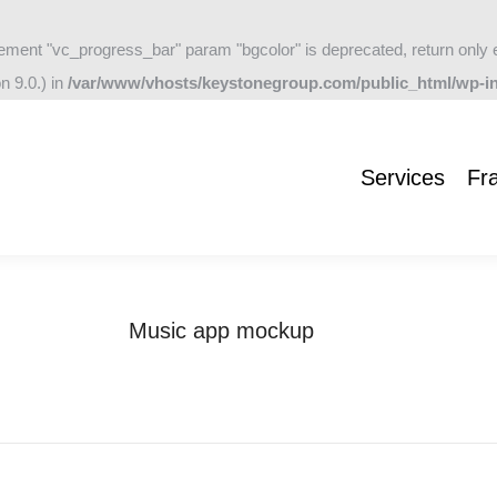
ement "vc_progress_bar" param "bgcolor" is deprecated, return only 
Services
Frameworks
Company
Blog
Contac
n 9.0.) in
/var/www/vhosts/keystonegroup.com/public_html/wp-in
Services
Fr
Music app mockup
You are here:
Home
Project
Music app mockup