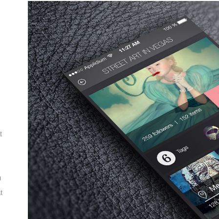
t
u
t