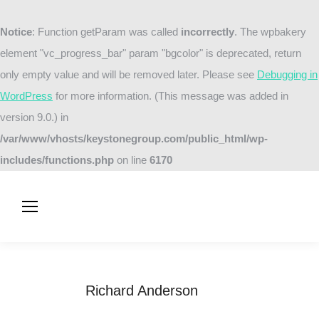
Notice
: Function getParam was called
incorrectly
. The wpbakery
element "vc_progress_bar" param "bgcolor" is deprecated, return
only empty value and will be removed later. Please see
Debugging in
WordPress
for more information. (This message was added in
version 9.0.) in
/var/www/vhosts/keystonegroup.com/public_html/wp-
includes/functions.php
on line
6170
Richard Anderson
You are here:
Home
Testimonials
Richard Anderson