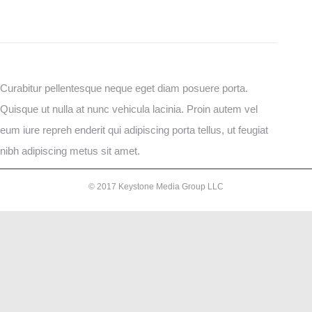
Curabitur pellentesque neque eget diam posuere porta.
Quisque ut nulla at nunc vehicula lacinia. Proin autem vel
eum iure repreh enderit qui adipiscing porta tellus, ut feugiat
nibh adipiscing metus sit amet.
© 2017 Keystone Media Group LLC