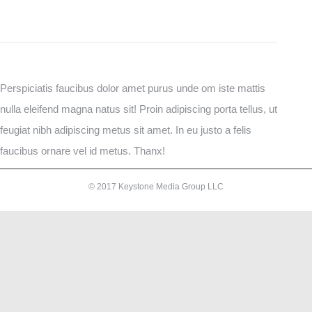
Perspiciatis faucibus dolor amet purus unde om iste mattis
nulla eleifend magna natus sit! Proin adipiscing porta tellus, ut
feugiat nibh adipiscing metus sit amet. In eu justo a felis
faucibus ornare vel id metus. Thanx!
© 2017 Keystone Media Group LLC