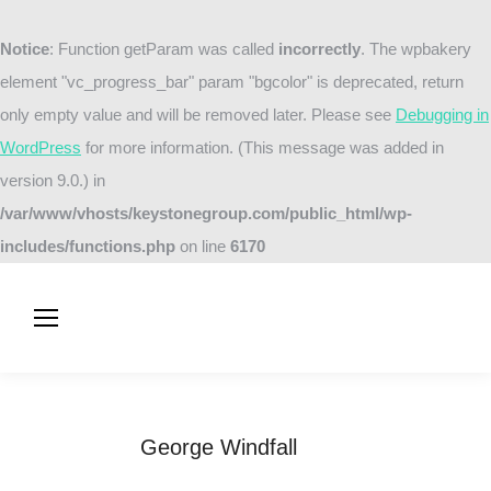
Notice
: Function getParam was called
incorrectly
. The wpbakery
element "vc_progress_bar" param "bgcolor" is deprecated, return
only empty value and will be removed later. Please see
Debugging in
WordPress
for more information. (This message was added in
version 9.0.) in
/var/www/vhosts/keystonegroup.com/public_html/wp-
includes/functions.php
on line
6170
George Windfall
You are here:
Home
Testimonials
George Windfall